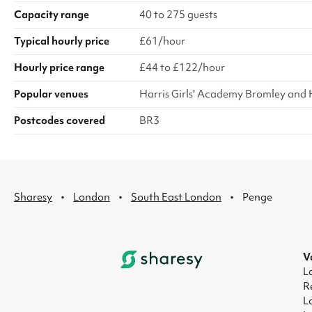
Capacity range
40 to 275 guests
Typical hourly price
£61/hour
Hourly price range
£44 to £122/hour
Popular venues
Harris Girls' Academy Bromley and 
Postcodes covered
BR3
·
·
·
Sharesy
London
South East London
Penge
V
L
R
L