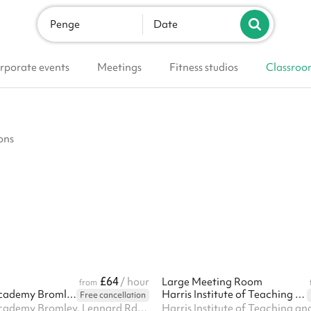
Penge
Date
rporate events
Meetings
Fitness studios
Classroo
ons
£64
/ hour
Large Meeting Room
from
Harris Girls' Academy Bromley
Harris Institute of Teaching and Leadership - Beckenham
Free cancellation
Harris Girls' Academy Bromley, Lennard Rd, BR3 1QP