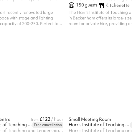
150
guests
Kitchenette
art recently renovated large
The Harris Institute of Teaching 
pace with stage and lighting
in Beckenham offers its large-siz
capacity of 200-250. Perfect for
room for private hire, providing a
s and drama groups, but versatile
for a wide range of events. Located within a
ctivities. Access to 100+ chairs.
modern educational facility, the 
available for evening hire on wee
day on weekends, offering flexibili
event planning. Block bookings ar
welcome, providing a convenient 
recurring events or extended en
With its professional setting and 
£122
entre
/ hour
Small Meeting Room
from
Harris Institute of Teaching and Leadership - Beckenham
Harris Institute of Teaching and Leadership - Beckenham
Free cancellation
Harris Institute of Teaching and Leadership, 170 Lennard Rd BR3 1QP, BR3 1QP