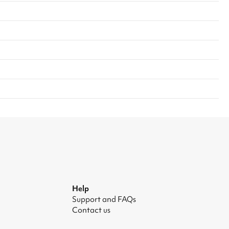
Help
Support and FAQs
Contact us