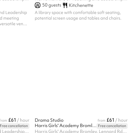
50
guests
Kitchenette
and Leadership
A library space with comfortable soft seating,
ed meeting
potential screen usage and tables and chairs.
 versatile venue
meeting room is
kdays and all
ty for your
e also
option for
gagements.
complimen...
£61
£61
/ hour
Drama Studio
/ hour
from
from
Harris Girls' Academy Bromley
Free cancellation
Free cancellation
Harris Institute of Teaching and Leadership, 170 Lennard Rd BR3 1QP, BR3 1QP
Harris Girls' Academy Bromley, Lennard Rd, BR3 1QP