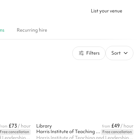
List your venue
ms
Recurring hire
Filters
Sort
£73
£49
/ hour
Library
/ hour
from
from
Harris Institute of Teaching and Leadership - Beckenham
Free cancellation
Free cancellation
Harris Institute of Teaching and Leadership, 170 Lennard Rd BR3 1QP, BR3 1QP
Harris Institute of Teaching and Leadership, 170 Lennard Rd BR3 1QP, BR3 1QP