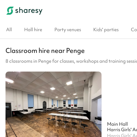
All
Hall hire
Party venues
Kids' parties
Co
Classroom hire near Penge
8 classrooms in Penge for classes, workshops and training sessi
Main Hall