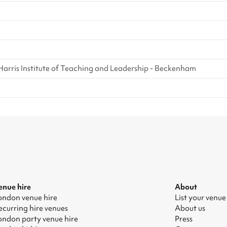
Harris Institute of Teaching and Leadership - Beckenham
enue hire
About
ondon venue hire
List your venue
ecurring hire venues
About us
ondon party venue hire
Press