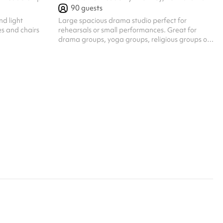
90
guests
nd light
Large spacious drama studio perfect for
s and chairs
rehearsals or small performances. Great for
drama groups, yoga groups, religious groups or
any other active group looking for space to
congregate.