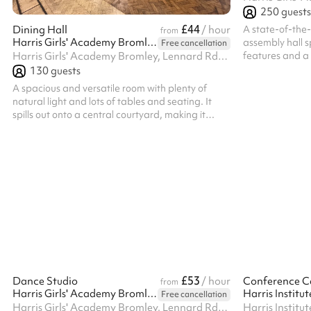
250
guests
£44
A state-of-the-
Dining Hall
/ hour
from
Harris Girls' Academy Bromley
assembly hall s
Free cancellation
features and a 
Harris Girls' Academy Bromley, Lennard Rd, BR3 1QP
religious group
130
guests
for a range of a
A spacious and versatile room with plenty of
natural light and lots of tables and seating. It
spills out onto a central courtyard, making it
perfect for summer events.
£53
Dance Studio
/ hour
Conference C
from
Harris Girls' Academy Bromley
Free cancellation
Harris Girls' Academy Bromley, Lennard Rd, BR3 1QP