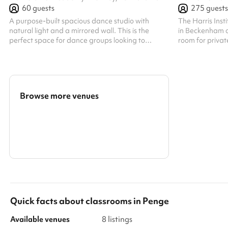
60
guests
275
guests
A purpose-built spacious dance studio with
The Harris Inst
natural light and a mirrored wall. This is the
in Beckenham of
perfect space for dance groups looking to
room for privat
rehearse or train. It comes with a speaker that
for a wide rang
can be used.
modern educatio
is available fo
day on weekends,
event planning.
Browse more venues
welcome, provid
recurring even
Search a larger area
With its profess
Show all categories
Quick facts about
classrooms
in
Penge
Available venues
8 listings