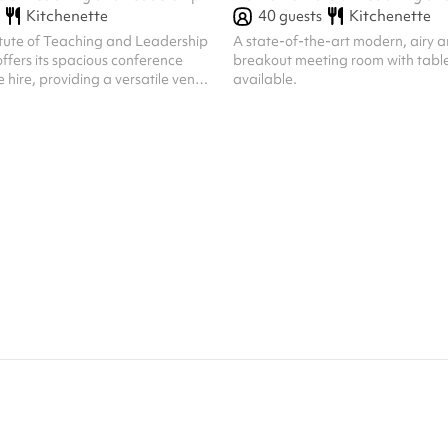
40
guests
Kitchenette
Kitchenette
itute of Teaching and Leadership
A state-of-the-art modern, airy a
fers its spacious conference
breakout meeting room with table
e hire, providing a versatile venue
available.
e of events. Located within a
nal facility, the conference room
r evening hire on weekdays and all
 offering flexibility for your
 Block bookings are also
ing a convenient option for
ts or extended engagements.
ional setting, complimen...