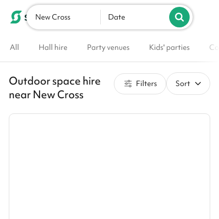
New Cross
List your venue
Date
All
Hall hire
Party venues
Kids' parties
Co
Outdoor space hire
Filters
Sort
near New Cross