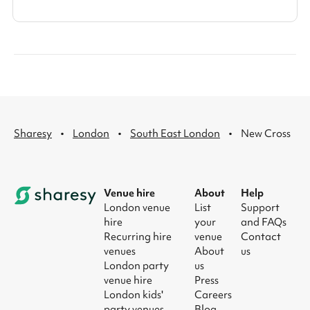
·
·
·
Sharesy
London
South East London
New Cross
Venue hire
About
Help
London venue
List
Support
hire
your
and FAQs
Recurring hire
venue
Contact
venues
About
us
London party
us
venue hire
Press
London kids'
Careers
party venues
Blog