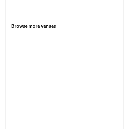
Browse more venues
Search a larger area
Show all categories