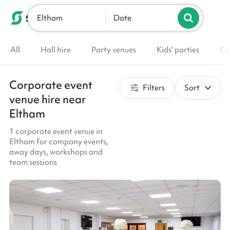
Eltham
List your venue
Date
All
Hall hire
Party venues
Kids' parties
Co
Corporate event
Filters
Sort
venue hire near
Eltham
1 corporate event venue in
Eltham for company events,
away days, workshops and
team sessions