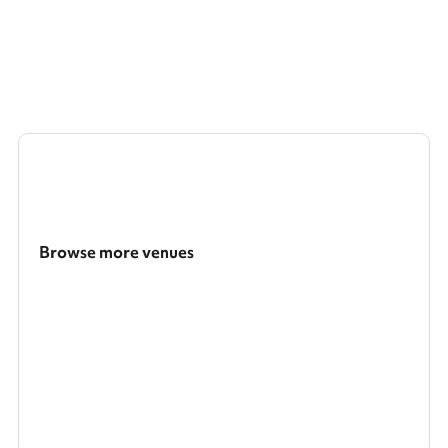
Browse more venues
Search a larger area
Show all categories