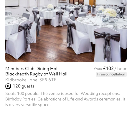
£102
Members Club Dining Hall
/ hour
from
Blackheath Rugby at Well Hall
Free cancellation
Kidbrooke Lane, SE9 6TE
120
guests
Seats 100 people. The venue is used for Wedding receptions,
Birthday Parties, Celebrations of Life and Awards ceremonies. It
is a very versatile space.