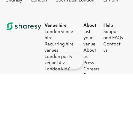
Venue hire
About
Help
London venue
List
Support
hire
your
and FAQs
Recurring hire
venue
Contact
venues
About
us
London party
us
Map
venue hire
Press
London kids'
Careers
party venues
Blog
London
corporate event
venues
London meeting
room hire