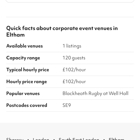
Quick facts about
corporate event venues
in
Eltham
Available venues
1 listings
Capacity range
120 guests
Typical hourly price
£102/hour
Hourly price range
£102/hour
Popular venues
Blackheath Rugby at Well Hall
Postcodes covered
SE9
·
·
·
Sharesy
London
South East London
Eltham