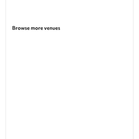
Browse more venues
Search a larger area
Show all categories