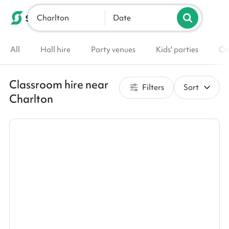
Charlton
List your venue
Date
All
Hall hire
Party venues
Kids' parties
Co
Classroom hire near
Filters
Sort
Charlton