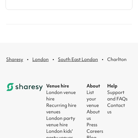
·
·
·
Sharesy
London
South East London
Charlton
Venue hire
About
Help
London venue
List
Support
hire
your
and FAQs
Recurring hire
venue
Contact
venues
About
us
London party
us
venue hire
Press
London kids'
Careers
party venues
Blog