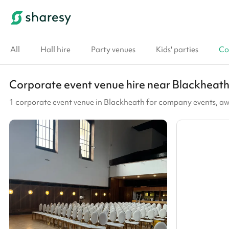
All
Hall hire
Party venues
Kids' parties
Co
Corporate event venue hire near Blackheat
1 corporate event venue in Blackheath for company events, a