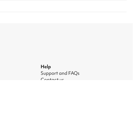
Help
Support and FAQs
Contact us