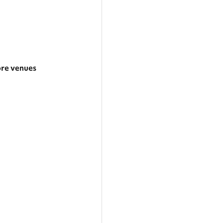
re venues
rger area
tegories