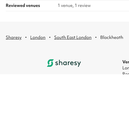
Reviewed venues
1 venue, 1 review
·
·
·
Sharesy
London
South East London
Blackheath
Ven
Lon
Rec
Lon
Lon
Lon
Lon
© 2026 Sharesy Ltd
|
Terms
|
Privacy
|
UK Mod