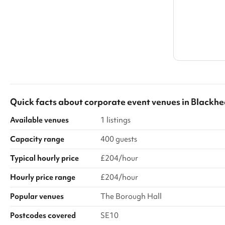
Quick facts about
corporate event venues
in
Blackhe
Available venues
1 listings
Capacity range
400 guests
Typical hourly price
£204/hour
Hourly price range
£204/hour
Popular venues
The Borough Hall
Postcodes covered
SE10