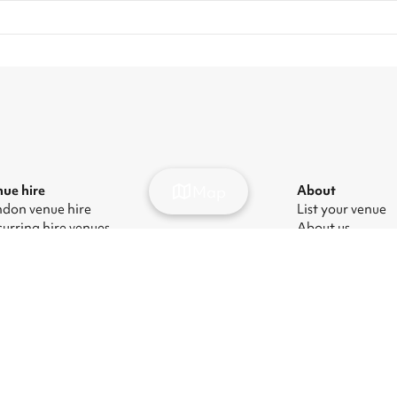
Map
ue hire
About
don venue hire
List your venue
urring hire venues
About us
don party venue hire
Press
don kids' party venues
Careers
don corporate event venues
Blog
don meeting room hire
ern Slavery Act
|
Manage cookies