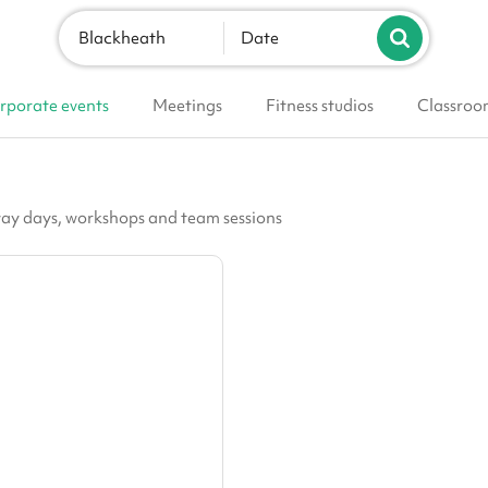
Blackheath
Date
rporate events
Meetings
Fitness studios
Classroo
h
way days, workshops and team sessions