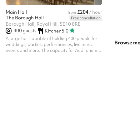
£204
Main Hall
/ hour
from
The Borough Hall
Free cancellation
Borough Hall, Royal Hill, SE10 8RE
400
guests
Kitchen
5.0
A large hall capable of holding 400 people for
Browse mo
weddings, parties, performances, live music
events and more. The capacity for Auditorium is
Search a la
800 guests in theatre style seating and 400 in
banqueting style.
Show all ca