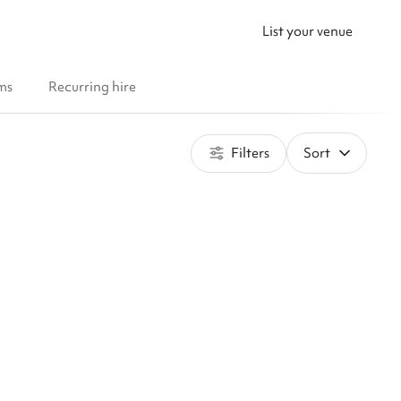
List your venue
ms
Recurring hire
Filters
Sort