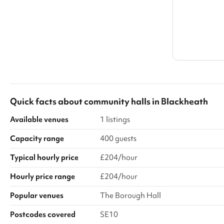
Quick facts about
community halls
in
Blackheath
Available venues
1 listings
Capacity range
400 guests
Typical hourly price
£204/hour
Hourly price range
£204/hour
Popular venues
The Borough Hall
Postcodes covered
SE10