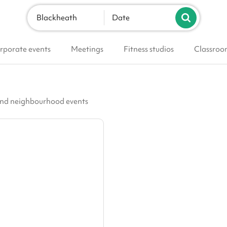
Blackheath
Date
rporate events
Meetings
Fitness studios
Classroo
 and neighbourhood events