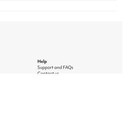
Help
Support and FAQs
Contact us