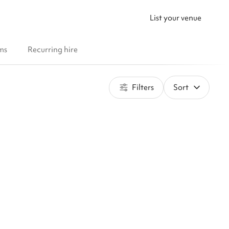
List your venue
ms
Recurring hire
Filters
Sort