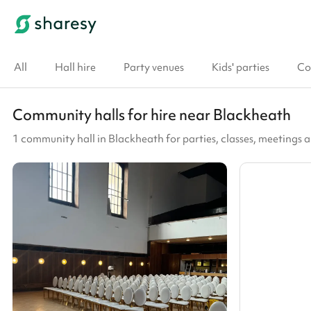
All
Hall hire
Party venues
Kids' parties
Co
Community halls for hire near Blackheath
1 community hall in Blackheath for parties, classes, meetings