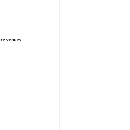
re venues
rger area
tegories