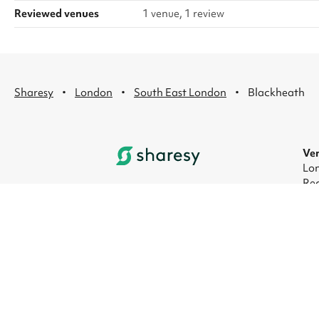
Reviewed venues
1 venue, 1 review
·
·
·
Sharesy
London
South East London
Blackheath
Ven
Lon
Rec
Lon
Lon
Lon
Lon
© 2026 Sharesy Ltd
|
Terms
|
Privacy
|
UK Mod