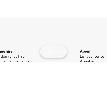
Map
ue hire
About
don venue hire
List your venue
urring hire venues
About us
don party venue hire
Press
don kids' party venues
Careers
don corporate event venues
Blog
don meeting room hire
ern Slavery Act
|
Manage cookies