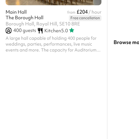
£204
Main Hall
/ hour
from
The Borough Hall
Free cancellation
Borough Hall, Royal Hill, SE10 8RE
400
guests
Kitchen
5.0
A large hall capable of holding 400 people for
Browse mo
weddings, parties, performances, live music
events and more. The capacity for Auditorium is
Search a la
800 guests in theatre style seating and 400 in
banqueting style.
Show all ca