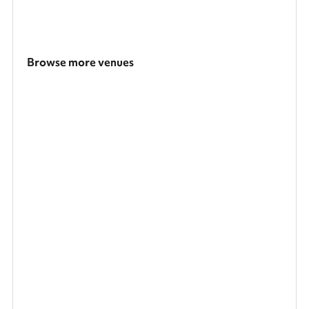
Browse more venues
Search a larger area
Show all categories