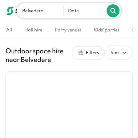
Belvedere
List your venue
Date
All
Hall hire
Party venues
Kids' parties
Co
Outdoor space hire
Filters
Sort
near Belvedere