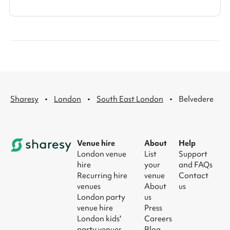
·
·
·
Sharesy
London
South East London
Belvedere
Venue hire
About
Help
London venue
List
Support
hire
your
and FAQs
Recurring hire
venue
Contact
venues
About
us
London party
us
venue hire
Press
London kids'
Careers
party venues
Blog