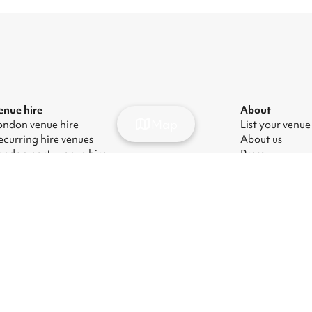
enue hire
About
Map
ondon venue hire
List your venue
ecurring hire venues
About us
ondon party venue hire
Press
ondon kids' party venues
Careers
ondon corporate event venues
Blog
ondon meeting room hire
odern Slavery Act
|
Manage cookies