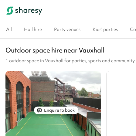
All
Hall hire
Party venues
Kids' parties
Co
Outdoor space hire near Vauxhall
1 outdoor space in Vauxhall for parties, sports and community
Enquire to book