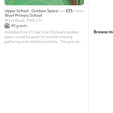
£25
Upper School - Outdoor Space
/ hour
from
Wyvil Primary School
Wyvil Road, SW8 2TJ
40
guests
Browse mo
Available from £15 per hourThis lovely outdoor
space would be great for summer evening
Search a l
gathering and children's activities. The ground
floor classrooms have direct access making this
Show all c
area ideal if you are looking for a combination of
indoors and outdoor events. Listed prices include
mandatory cleaning fee of £100 for all one off
bookings. Regular hirer discounts are available.
All bookings at this venue require their own PLI