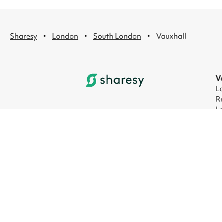
·
·
·
Sharesy
London
South London
Vauxhall
V
L
R
L
L
L
L
© 2026 Sharesy Ltd
|
Terms
|
Privacy
|
UK M