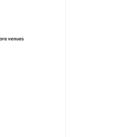
re venues
arger area
ategories