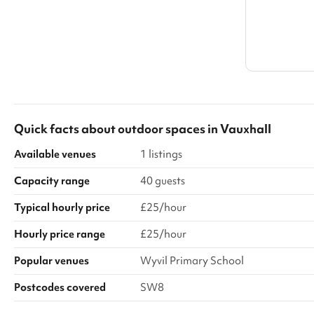
Quick facts about
outdoor spaces
in
Vauxhall
Available venues
1 listings
Capacity range
40 guests
Typical hourly price
£25/hour
Hourly price range
£25/hour
Popular venues
Wyvil Primary School
Postcodes covered
SW8