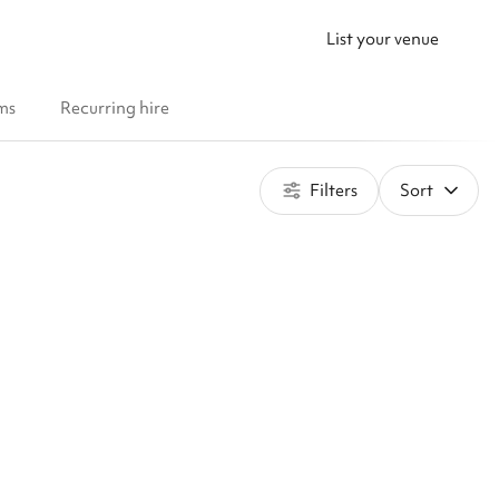
List your venue
ms
Recurring hire
Filters
Sort