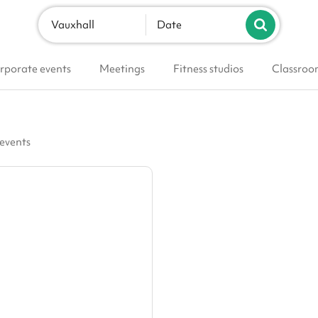
Vauxhall
Date
rporate events
Meetings
Fitness studios
Classroo
 events