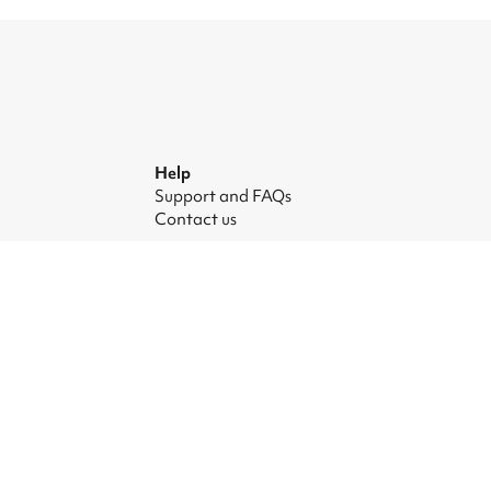
Help
Support and FAQs
Contact us