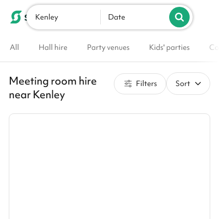
Kenley
List your venue
Date
All
Hall hire
Party venues
Kids' parties
Co
Meeting room hire
Filters
Sort
near Kenley