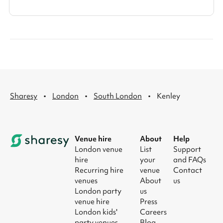
·
·
·
Sharesy
London
South London
Kenley
Venue hire
About
Help
London venue
List
Support
hire
your
and FAQs
Recurring hire
venue
Contact
venues
About
us
London party
us
venue hire
Press
London kids'
Careers
party venues
Blog