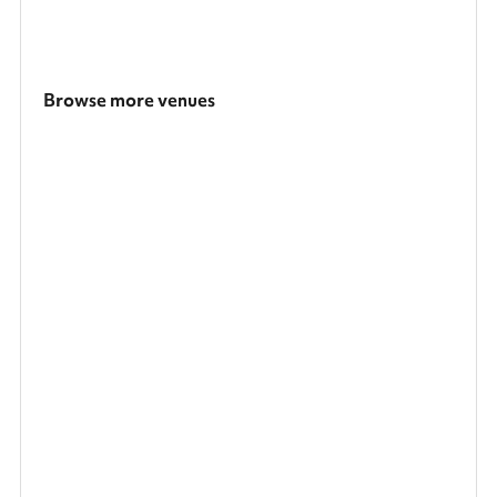
Browse more venues
Search a larger area
Show all categories