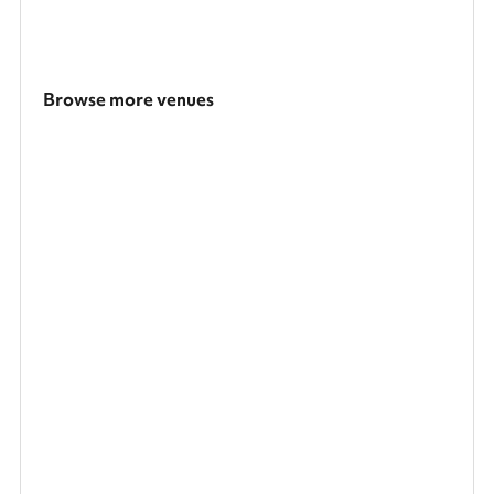
Browse more venues
Search a larger area
Show all categories