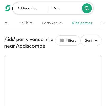
Addiscombe
List your venue
Date
All
Hall hire
Party venues
Kids' parties
Co
Kids' party venue hire
Filters
Sort
near Addiscombe