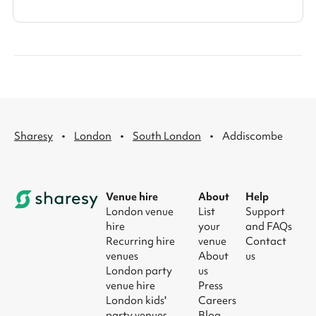
·
·
·
Sharesy
London
South London
Addiscombe
Venue hire
About
Help
London venue
List
Support
hire
your
and FAQs
Recurring hire
venue
Contact
venues
About
us
London party
us
venue hire
Press
London kids'
Careers
party venues
Blog