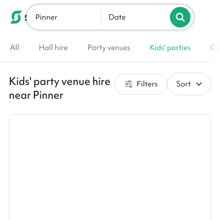
Pinner
List your venue
Date
All
Hall hire
Party venues
Kids' parties
Co
Kids' party venue hire
Filters
Sort
near Pinner