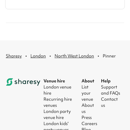
·
·
·
Sharesy
London
North West London
Pinner
Venue hire
About
Help
London venue
List
Support
hire
your
and FAQs
Recurring hire
venue
Contact
venues
About
us
London party
us
venue hire
Press
London kids'
Careers
party venues
Blog