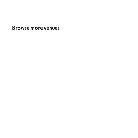
Browse more venues
Search a larger area
Show all categories