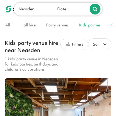
Neasden
List your venue
Date
All
Hall hire
Party venues
Kids' parties
Co
Kids' party venue hire
Filters
Sort
near Neasden
1 kids' party venue in Neasden
for kids' parties, birthdays and
children's celebrations