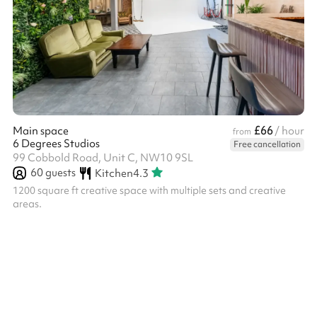
£66
Main space
/ hour
from
6 Degrees Studios
Free cancellation
99 Cobbold Road, Unit C, NW10 9SL
60
guests
Kitchen
4.3
1200 square ft creative space with multiple sets and creative
areas.