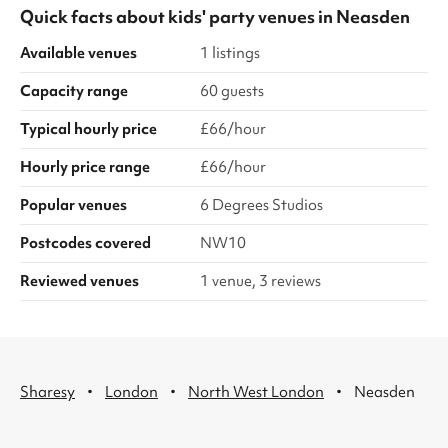
Quick facts about
kids' party venues
in
Neasden
Available venues
1 listings
Capacity range
60 guests
Typical hourly price
£66/hour
Hourly price range
£66/hour
Popular venues
6 Degrees Studios
Postcodes covered
NW10
Reviewed venues
1 venue, 3 reviews
·
·
·
Sharesy
London
North West London
Neasden