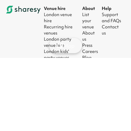
Venue hire
About
Help
London venue
List
Support
hire
your
and FAQs
Recurring hire
venue
Contact
venues
About
us
London party
us
Map
venue hire
Press
London kids'
Careers
party venues
Blog
London
corporate event
venues
London meeting
room hire
© 2026
|
Terms
|
Privacy
|
UK Modern
|
Manage
Sharesy
Slavery Act
cookies
Ltd