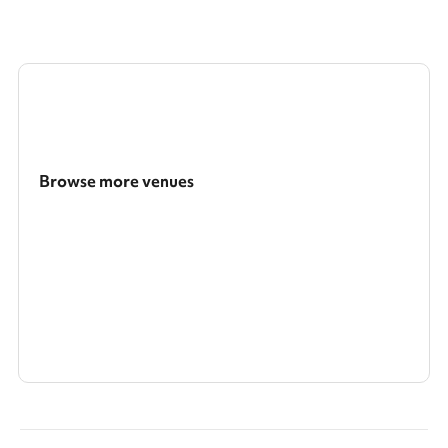
Browse more venues
Search a larger area
Show all categories