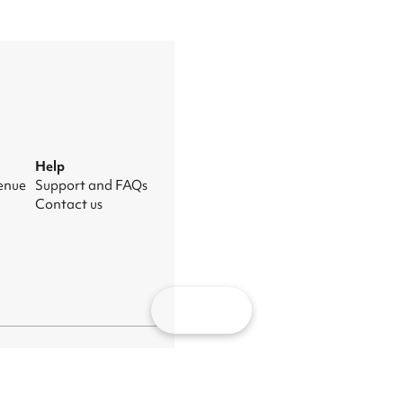
Help
venue
Support and FAQs
Contact us
Map
nage cookies