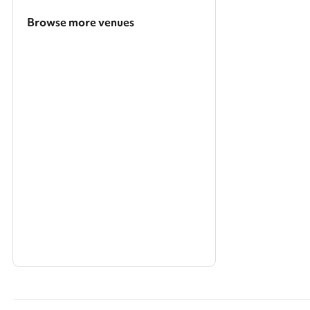
Browse more venues
Search a larger area
Show all categories