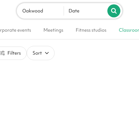
Oakwood
Date
rporate events
Meetings
Fitness studios
Classroo
Filters
Sort