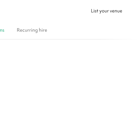
List your venue
ms
Recurring hire