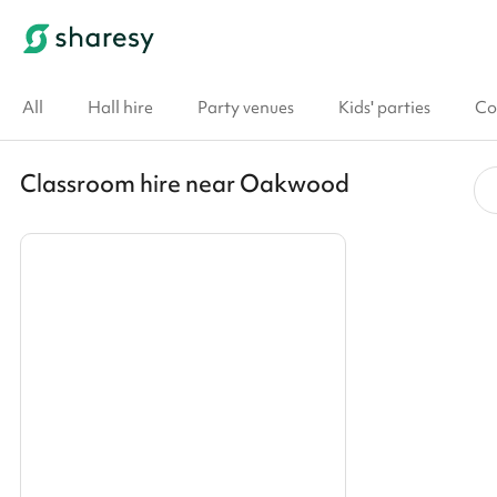
All
Hall hire
Party venues
Kids' parties
Co
Classroom hire near Oakwood