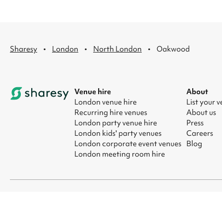
·
·
·
Sharesy
London
North London
Oakwood
Venue hire
About
London venue hire
List your 
Recurring hire venues
About us
London party venue hire
Press
London kids' party venues
Careers
London corporate event venues
Blog
London meeting room hire
© 2026 Sharesy Ltd
|
Terms
|
Privacy
|
UK Modern Slavery Act
|
Ma