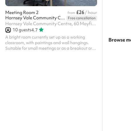
£26
Meeting Room 2
/ hour
from
Hornsey Vale Community Centre
Free cancellation
Hornsey Vale Community Centre, 60 Mayfield Rd, N8 9LP
10
guests
4.7
A bright room currently set up as a working
Browse mo
classroom, with paintings and wall hangings.
Suitable for small meetings or as a breakout or
Search a l
changing space. Linoleum floor. Adjoins the
Small Hall for additional capacity. Charity and
Show all c
regular booker discounts are available on
request.