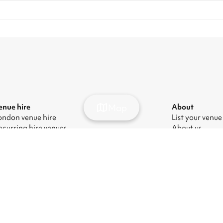
Map
enue hire
About
ondon venue hire
List your venue
ecurring hire venues
About us
ondon party venue hire
Press
ondon kids' party venues
Careers
ondon corporate event venues
Blog
ondon meeting room hire
odern Slavery Act
|
Manage cookies