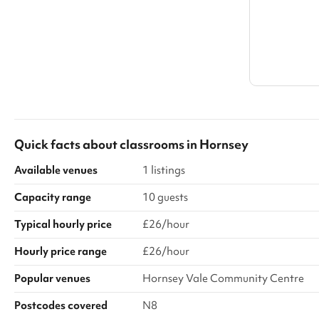
Quick facts about
classrooms
in
Hornsey
Available venues
1 listings
Capacity range
10 guests
Typical hourly price
£26/hour
Hourly price range
£26/hour
Popular venues
Hornsey Vale Community Centre
Postcodes covered
N8