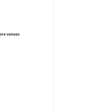
re venues
arger area
ategories