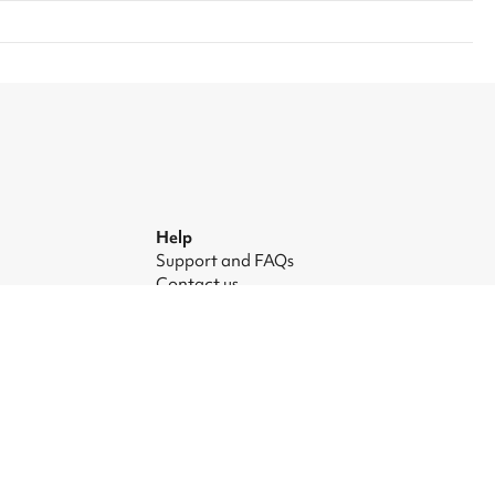
Help
Support and FAQs
Contact us