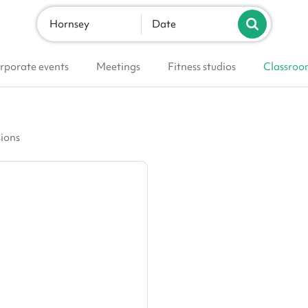
Hornsey
Date
rporate events
Meetings
Fitness studios
Classroo
sions