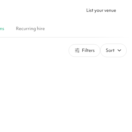
List your venue
ms
Recurring hire
Filters
Sort