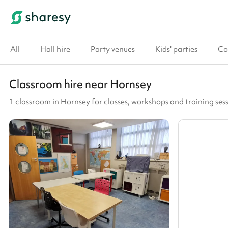
All
Hall hire
Party venues
Kids' parties
Co
Classroom hire near Hornsey
1 classroom in Hornsey for classes, workshops and training ses