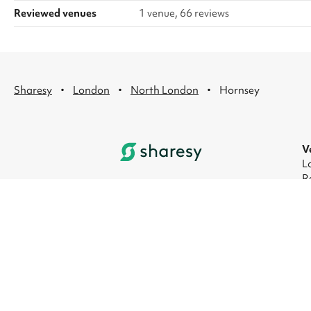
Reviewed venues
1 venue, 66 reviews
·
·
·
Sharesy
London
North London
Hornsey
V
L
R
L
L
L
L
© 2026 Sharesy Ltd
|
Terms
|
Privacy
|
UK M