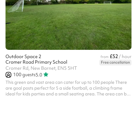
£52
Outdoor Space 2
/ hour
from
Cromer Road Primary School
Free cancellation
Cromer Rd, New Barnet, EN5 5HT
100
guests
5.0
This green and vast area can cater for up to 100 people There
are goal posts perfect for 5 a side football, a climbing frame
ideal for kids parties and a small seating area. The area can be
used for all types of activities including sports days,
competitions, outdoor yoga, parties, dog training and much
more!