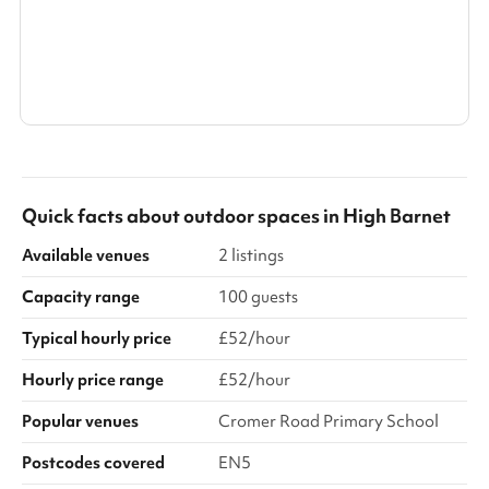
Search a larger area
Show all categories
Quick facts about
outdoor spaces
in
High Barnet
Available venues
2 listings
Capacity range
100 guests
Typical hourly price
£52/hour
Hourly price range
£52/hour
Popular venues
Cromer Road Primary School
Postcodes covered
EN5