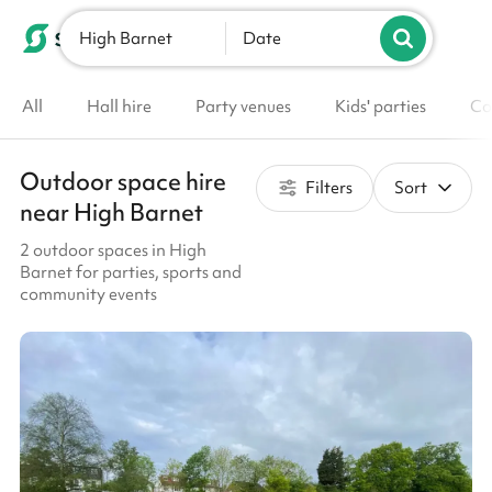
High Barnet
List your venue
Date
All
Hall hire
Party venues
Kids' parties
Co
Outdoor space hire
Filters
Sort
near High Barnet
2 outdoor spaces in High
Barnet for parties, sports and
community events