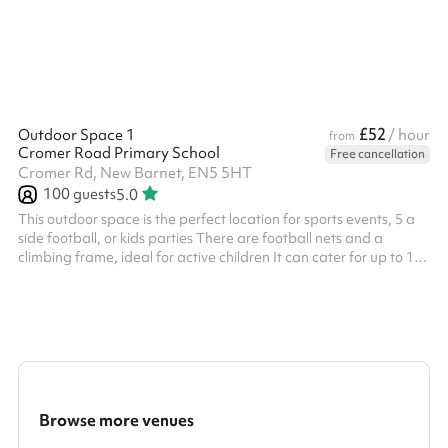
£52
Outdoor Space 1
/ hour
from
Cromer Road Primary School
Free cancellation
Cromer Rd, New Barnet, EN5 5HT
100
guests
5.0
This outdoor space is the perfect location for sports events, 5 a
side football, or kids parties There are football nets and a
climbing frame, ideal for active children It can cater for up to 100
people with water fountains included on site.
Browse more venues