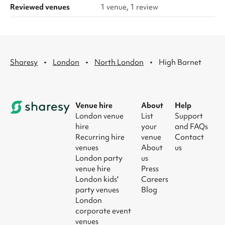
Reviewed venues
1 venue, 1 review
·
·
·
Sharesy
London
North London
High Barnet
Venue hire
About
Help
London venue
List
Support
hire
your
and FAQs
Recurring hire
venue
Contact
venues
About
us
London party
us
venue hire
Press
London kids'
Careers
party venues
Blog
London
corporate event
venues