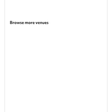
Browse more venues
Search a larger area
Show all categories