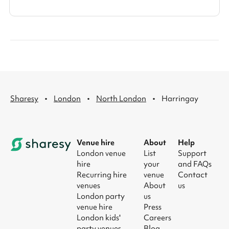
·
·
·
Sharesy
London
North London
Harringay
Venue hire
About
Help
London venue
List
Support
hire
your
and FAQs
Recurring hire
venue
Contact
venues
About
us
London party
us
venue hire
Press
London kids'
Careers
party venues
Blog