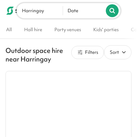
Harringay
List your venue
Date
All
Hall hire
Party venues
Kids' parties
Co
Outdoor space hire
Filters
Sort
near Harringay