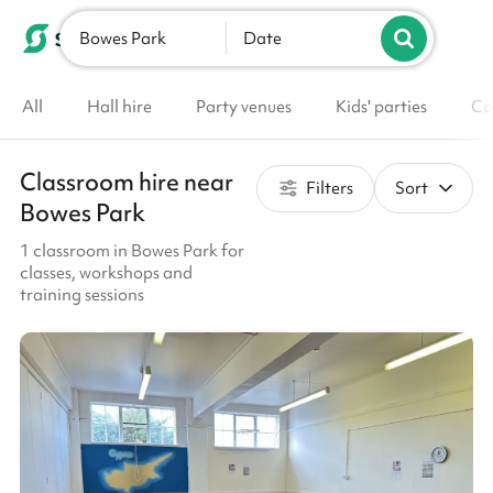
Bowes Park
List your venue
Date
All
Hall hire
Party venues
Kids' parties
Co
Classroom hire near
Filters
Sort
Bowes Park
1 classroom in Bowes Park for
classes, workshops and
training sessions