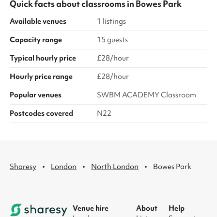
Quick facts about
classrooms
in
Bowes Park
Available venues
1 listings
Capacity range
15 guests
Typical hourly price
£28/hour
Hourly price range
£28/hour
Popular venues
SWBM ACADEMY Classroom
Postcodes covered
N22
·
·
·
Sharesy
London
North London
Bowes Park
Venue hire
About
Help