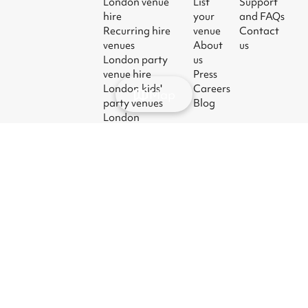
London venue
List
Support
hire
your
and FAQs
Recurring hire
venue
Contact
venues
About
us
London party
us
venue hire
Press
London kids'
Careers
Map
party venues
Blog
London
corporate event
venues
London meeting
room hire
© 2026
|
Terms
|
Privacy
|
UK Modern
|
Manage
Sharesy
Slavery Act
cookies
Ltd