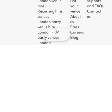
London venue
List
Support
hire
your
and FAQs
Recurring hire
venue
Contact
venues
About
us
London party
us
venue hire
Press
London kids'
Careers
Map
party venues
Blog
London
corporate event
venues
London meeting
room hire
© 2026
|
Terms
|
Privacy
|
UK Modern
|
Manage
Sharesy
Slavery Act
cookies
Ltd