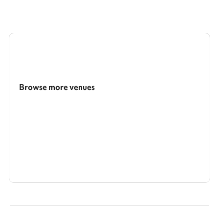
Browse more venues
Search a larger area
Show all categories