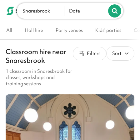
Snaresbrook
List your venue
Date
All
Hall hire
Party venues
Kids' parties
Co
Classroom hire near
Filters
Sort
Snaresbrook
1 classroom in Snaresbrook for
classes, workshops and
training sessions