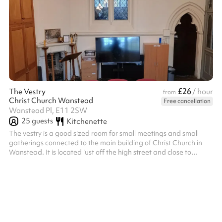
£26
The Vestry
/ hour
from
Christ Church Wanstead
Free cancellation
Wanstead Pl, E11 2SW
25
guests
Kitchenette
The vestry is a good sized room for small meetings and small
gatherings connected to the main building of Christ Church in
Wanstead. It is located just off the high street and close to
Central Line tube stations.