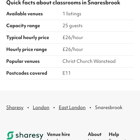
Quick facts about
classrooms
in
Snaresbrook
Available venues
1 listings
Capacity range
25 guests
Typical hourly price
£26/hour
Hourly price range
£26/hour
Popular venues
Christ Church Wanstead
Postcodes covered
E11
·
·
·
Sharesy
London
East London
Snaresbrook
Venue hire
About
Help