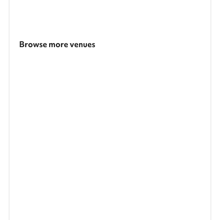
Browse more venues
Search a larger area
Show all categories