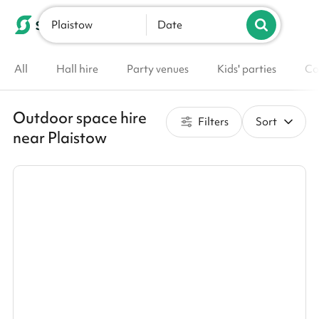
Plaistow
List your venue
Date
All
Hall hire
Party venues
Kids' parties
Co
Outdoor space hire
Filters
Sort
near Plaistow