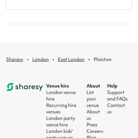
·
·
·
Sharesy
London
East London
Plaistow
Venue hire
About
Help
London venue
List
Support
hire
your
and FAQs
Recurring hire
venue
Contact
venues
About
us
London party
us
venue hire
Press
London kids'
Careers
party venues
Blog