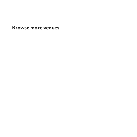
Browse more venues
Search a larger area
Show all categories