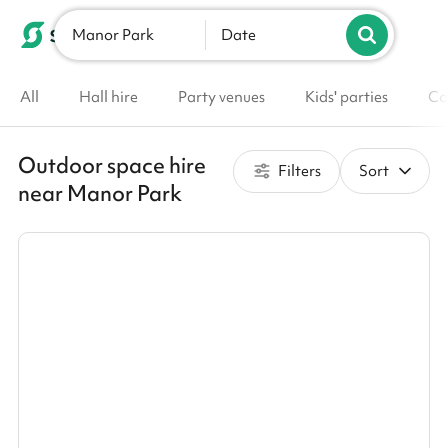
Manor Park
List your venue
Date
All
Hall hire
Party venues
Kids' parties
Co
Outdoor space hire
Filters
Sort
near Manor Park