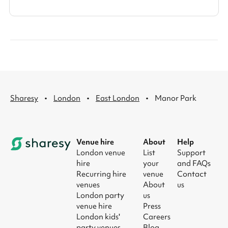
·
·
·
Sharesy
London
East London
Manor Park
Venue hire
About
Help
London venue
List
Support
hire
your
and FAQs
Recurring hire
venue
Contact
venues
About
us
London party
us
venue hire
Press
London kids'
Careers
party venues
Blog