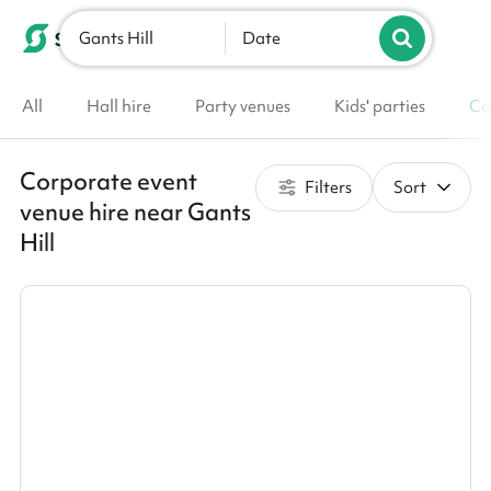
Gants Hill
List your venue
Date
All
Hall hire
Party venues
Kids' parties
Co
Corporate event
Filters
Sort
venue hire near Gants
Hill