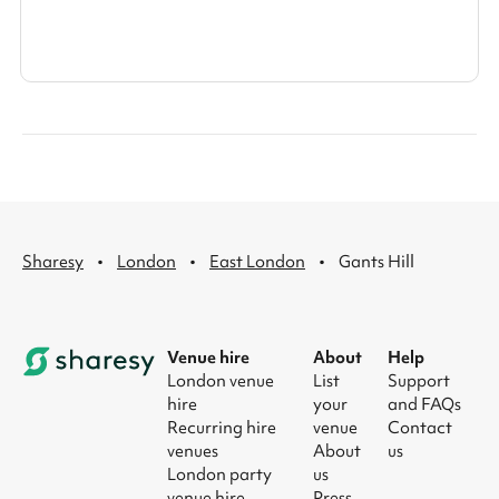
·
·
·
Sharesy
London
East London
Gants Hill
Venue hire
About
Help
London venue
List
Support
hire
your
and FAQs
Recurring hire
venue
Contact
venues
About
us
London party
us
venue hire
Press