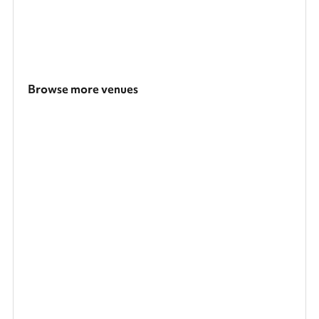
Browse more venues
Search a larger area
Show all categories