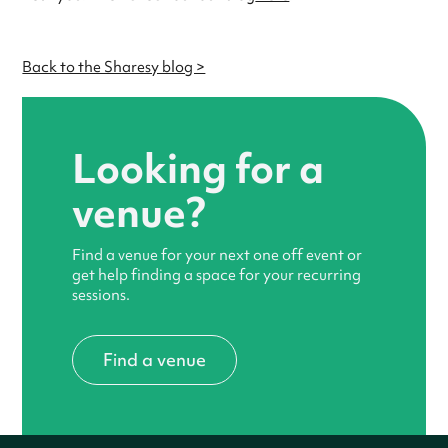
Back to the Sharesy blog >
Looking for a
venue?
Find a venue for your next one off event or
get help finding a space for your recurring
sessions.
Find a venue