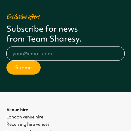
Exclusive offers
Subscribe for news
from Team Sharesy.
Venue hire
London venue hire
Recurring hire venues