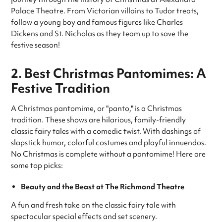
Palace Theatre. From Victorian villains to Tudor treats,
follow a young boy and famous figures like Charles
Dickens and St. Nicholas as they team up to save the
festive season!
2. Best Christmas Pantomimes: A
Festive Tradition
A Christmas pantomime, or "panto," is a Christmas
tradition. These shows are hilarious, family-friendly
classic fairy tales with a comedic twist. With dashings of
slapstick humor, colorful costumes and playful innuendos.
No Christmas is complete without a pantomime! Here are
some top picks:
Beauty and the Beast at The Richmond Theatre
A fun and fresh take on the classic fairy tale with
spectacular special effects and set scenery.