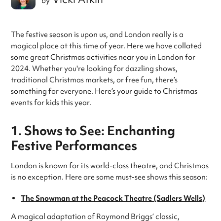
by
The festive season is upon us, and London really is a
magical place at this time of year. Here we have collated
some great Christmas activities near you in London for
2024. Whether you're looking for dazzling shows,
traditional Christmas markets, or free fun, there’s
something for everyone. Here’s your guide to Christmas
events for kids this year.
1. Shows to See: Enchanting
Festive Performances
London is known for its world-class theatre, and Christmas
is no exception. Here are some must-see shows this season:
The Snowman at the Peacock Theatre (Sadlers Wells)
A magical adaptation of Raymond Briggs’ classic,