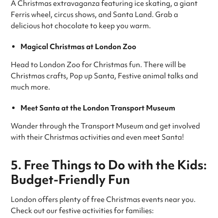
A Christmas extravaganza featuring ice skating, a giant
Ferris wheel, circus shows, and Santa Land. Grab a
delicious hot chocolate to keep you warm.
Magical Christmas at London Zoo
Head to London Zoo for Christmas fun. There will be
Christmas crafts, Pop up Santa, Festive animal talks and
much more.
Meet Santa at the London Transport Museum
Wander through the Transport Museum and get involved
with their Christmas activities and even meet Santa!
5. Free Things to Do with the Kids:
Budget-Friendly Fun
London offers plenty of free Christmas events near you.
Check out our festive activities for families: