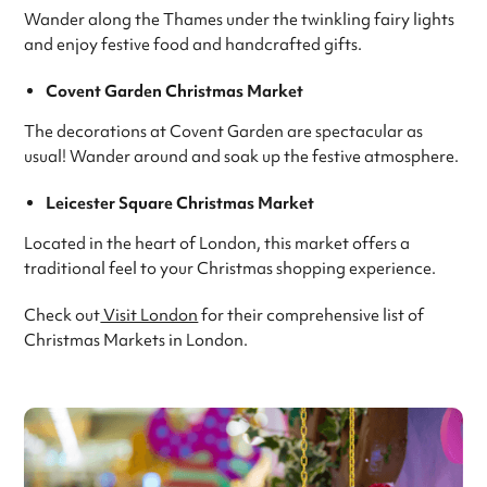
Wander along the Thames under the twinkling fairy lights
and enjoy festive food and handcrafted gifts.
Covent Garden Christmas Market
The decorations at Covent Garden are spectacular as
usual! Wander around and soak up the festive atmosphere.
Leicester Square Christmas Market
Located in the heart of London, this market offers a
traditional feel to your Christmas shopping experience.
Check out
Visit London
for their comprehensive list of
Christmas Markets in London.