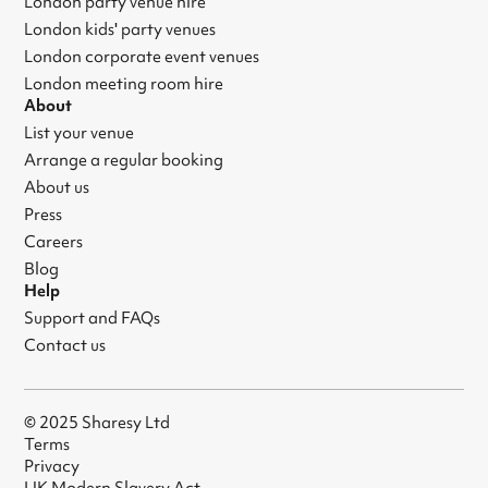
London party venue hire
London kids' party venues
London corporate event venues
London meeting room hire
About
List your venue
Arrange a regular booking
About us
Press
Careers
Blog
Help
Support and FAQs
Contact us
© 2025 Sharesy Ltd
Terms
Privacy
UK Modern Slavery Act