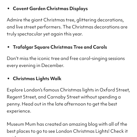
Covent Garden Christmas Displays
Admire the giant Christmas tree, glittering decorations,
and live street performers. The Christmas decorations are
truly spectacular yet again this year.
Trafalgar Square Christmas Tree and Carols
Don’t miss the iconic tree and free carol-singing sessions
every evening in December.
Christmas Lights Walk
Explore London’s famous Christmas lights in Oxford Street,
Regent Street, and Carnaby Street without spending a
penny. Head out in the late afternoon to get the best
experience.
Museum Mum has created an amazing blog with all of the
best places to go to see London Christmas Lights! Check it