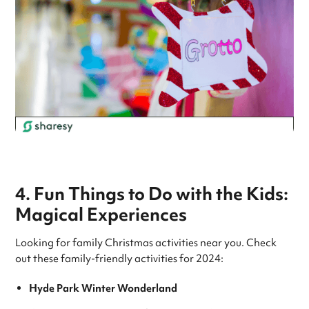
4. Fun Things to Do with the Kids:
Magical Experiences
Looking for family Christmas activities near you. Check
out these family-friendly activities for 2024:
Hyde Park Winter Wonderland