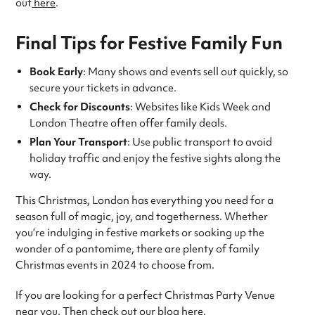
out
here
.
Final Tips for Festive Family Fun
Book Early
: Many shows and events sell out quickly, so
secure your tickets in advance.
Check for Discounts
: Websites like Kids Week and
London Theatre often offer family deals.
Plan Your Transport
: Use public transport to avoid
holiday traffic and enjoy the festive sights along the
way.
This Christmas, London has everything you need for a
season full of magic, joy, and togetherness. Whether
you’re indulging in festive markets or soaking up the
wonder of a pantomime, there are plenty of family
Christmas events in 2024 to choose from.
If you are looking for a perfect Christmas Party Venue
near you. Then check out our blog
here
.