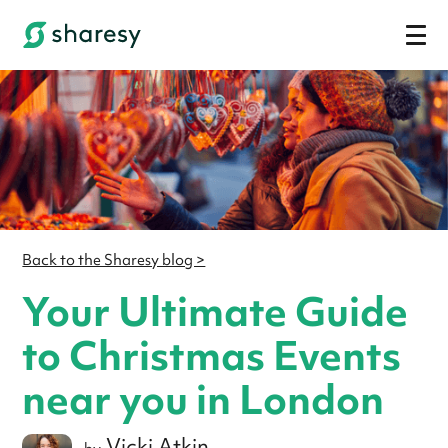
Back to the Sharesy blog >
Your Ultimate Guide
to Christmas Events
near you in London
Vicki Atkin