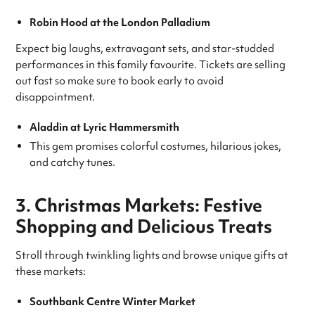
Robin Hood at the London Palladium
Expect big laughs, extravagant sets, and star-studded
performances in this family favourite. Tickets are selling
out fast so make sure to book early to avoid
disappointment.
Aladdin at Lyric Hammersmith
This gem promises colorful costumes, hilarious jokes,
and catchy tunes.
3. Christmas Markets: Festive
Shopping and Delicious Treats
Stroll through twinkling lights and browse unique gifts at
these markets:
Southbank Centre Winter Market