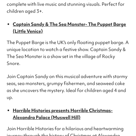
complete with live music and stunning visuals. Perfect for
children aged 3+.
Captain Sandy & The Sea Monster- The Puppet Barge
(Little Venice)
The Puppet Barge is the UK's only floating puppet barge. A
unique location to watch a festive show. Captain Sandy &
The Sea Monster is a show set in the village of Rocky
Snore.
Join Captain Sandy on this musical adventure with stormy
seas, sea monsters, grumpy fishermen, and seaweed cake
as she uncovers the mystery. Ideal for children aged 4 and
up.
Horrible Histories presents Horrible Christmas-
Alexandra Palace (Muswell Hill)
Join Horrible Histories for a hilarious and heartwarming
journey through the history of Christmas at Alexandra